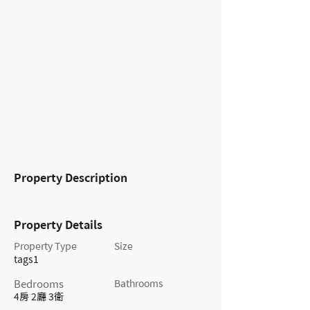
Property Description
Property Details
Property Type
Size
tags1
Bedrooms
Bathrooms
4房 2廳 3衛