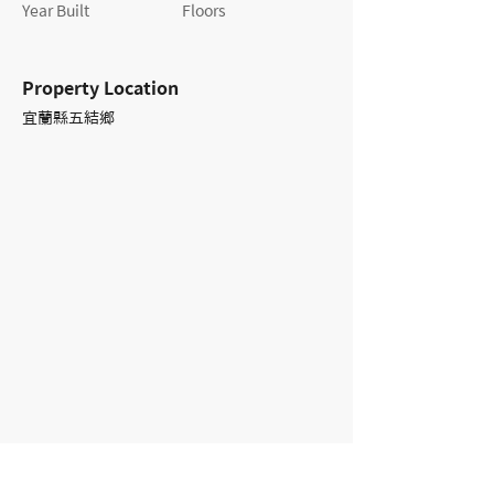
Year Built
Floors
Property Location
宜蘭縣五結鄉
Contact Agent