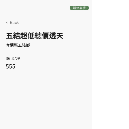
聯絡客服
< Back
五結超低總價透天
宜蘭縣五結鄉
36.87坪
555